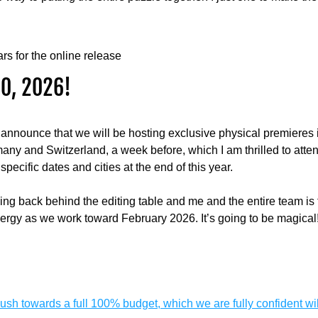
rs for the online release
0, 2026!
 announce that we will be hosting exclusive physical premieres 
ny and Switzerland, a week before, which I am thrilled to atten
specific dates and cities at the end of this year.
ving back behind the editing table and me and the entire team is f
ergy as we work toward February 2026. It’s going to be magical
 push towards a full 100% budget, which we are fully confident wi