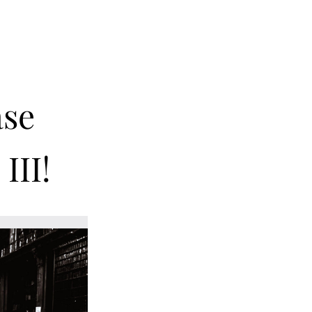
se 
III! 