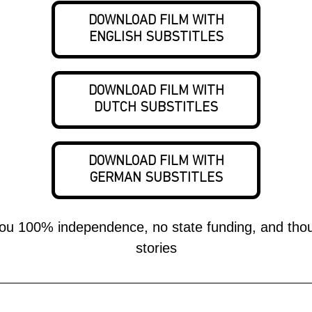
DOWNLOAD FILM WITH
ENGLISH SUBSTITLES
DOWNLOAD FILM WITH
DUTCH SUBSTITLES
DOWNLOAD FILM WITH
GERMAN SUBSTITLES
stories