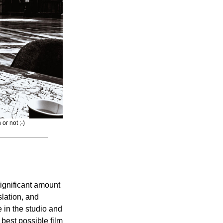
or not ;-) 
significant amount 
lation, and 
in the studio and 
best possible film 