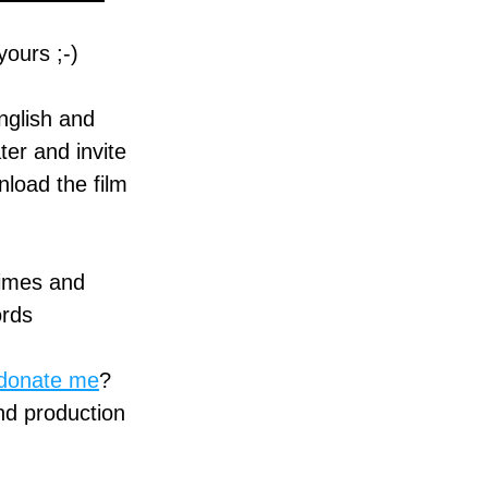
ours ;-)
glish and 
r and invite 
load the film 
imes and 
ords
donate me
? 
nd production 