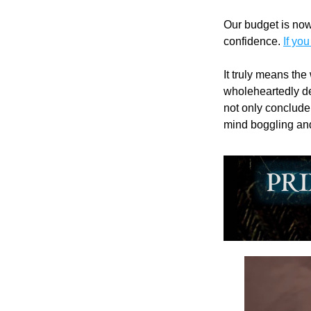
Our budget is now
confidence. 
If you
It truly means the
wholeheartedly ded
not only conclude 
mind boggling and 