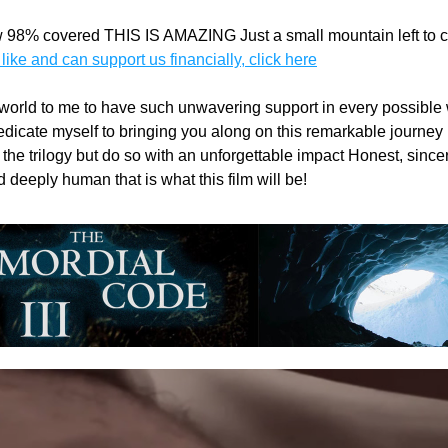
 98% covered THIS IS AMAZING Just a small mountain left to cl
 like and can support us financially, click here
 world to me to have such unwavering support in every possible w
icate myself to bringing you along on this remarkable journey in 
the trilogy but do so with an unforgettable impact Honest, sincere
deeply human that is what this film will be! 