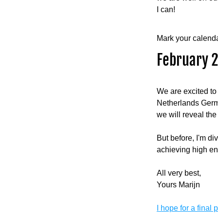
I can!
Mark your calenda
February 2
We are excited to
Netherlands Germa
we will reveal the 
But before, I'm di
achieving high en
All very best,
Yours Marijn
I hope for a final