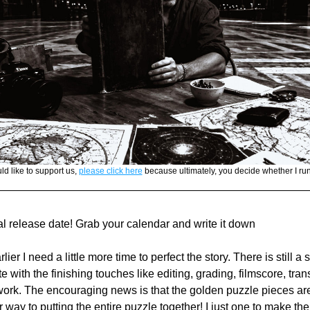
ld like to support us, 
please click here
 because ultimately, you decide whether I run 
al release date! Grab your calendar and write it down 
ier I need a little more time to perfect the story. There is still a 
e with the finishing touches like editing, grading, filmscore, trans
work. The encouraging news is that the golden puzzle pieces are 
 way to putting the entire puzzle together! I just one to make the 