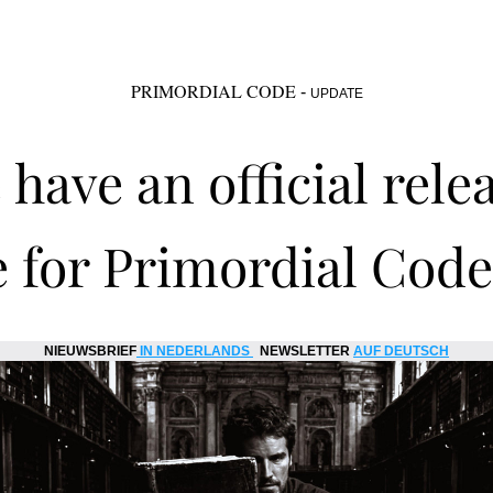
PRIMORDIAL CODE
 - 
UPDATE
have an official relea
 for Primordial Code 
NIEUWSBRIEF
IN NEDERLANDS
  NEWSLETTER 
AUF DEUTSCH