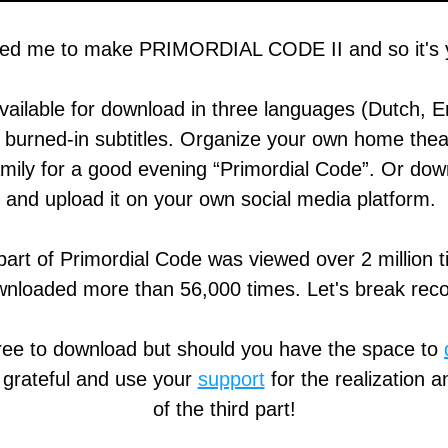
ed me to make PRIMORDIAL CODE II and so it's y
available for download in three languages (Dutch, En
burned-in subtitles. Organize your own home theate
amily for a good evening “Primordial Code”. Or down
and upload it on your own social media platform. 
 part of Primordial Code was viewed over 2 million t
nloaded more than 56,000 times. Let's break rec
free to download but should you have the space to 
 grateful and use your 
support
 for the realization a
of the third part!