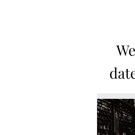
We 
date