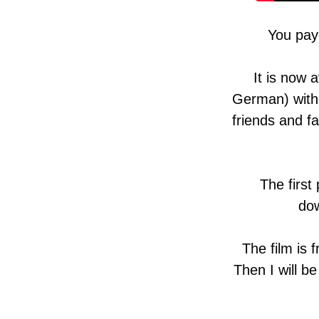
You pay
It is now 
German) with 
friends and f
The first
dow
The film is 
Then I will be