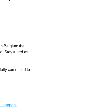
in Belgium the 
d. Stay tuned as 
ully committed to 
!
ll happen.