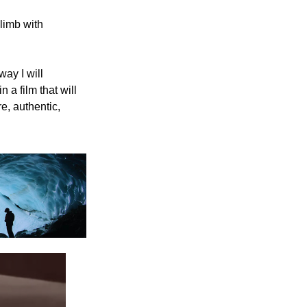
imb with 
ay I will 
a film that will 
, authentic, 