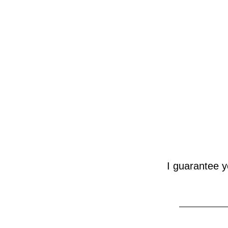
 I guarantee you 100% independence, no state funding, and thought-provoking 