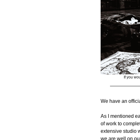
If you wou
We have an offici
As I mentioned earl
of work to complet
extensive studio 
we are well on our